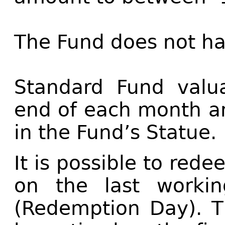
The Fund does not h
Standard Fund valua
end of each month a
in the Fund’s Statue.
It is possible to rede
on the last worki
(Redemption Day). T