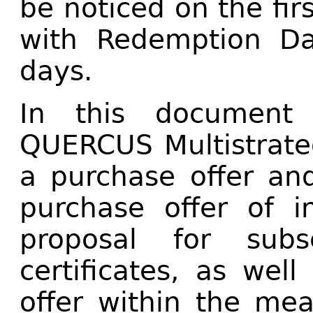
be noticed on the fi
with Redemption Da
days.
In this document 
QUERCUS Multistrateg
a purchase offer an
purchase offer of in
proposal for subs
certificates, as wel
offer within the mea