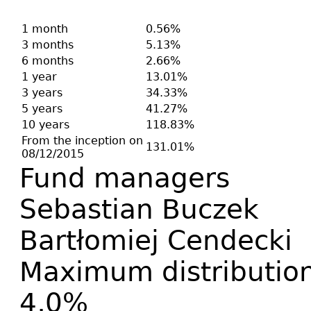
1 month
0.56%
3 months
5.13%
6 months
2.66%
1 year
13.01%
3 years
34.33%
5 years
41.27%
10 years
118.83%
From the inception on
131.01%
08/12/2015
Fund managers
Sebastian Buczek
Bartłomiej Cendecki
Maximum distribution
4,0%