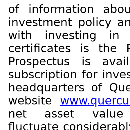
of information abo
investment policy an
with investing in
certificates is the
Prospectus is avai
subscription for inve
headquarters of Qu
website
www.quercus
net asset valu
fluctuate considerab