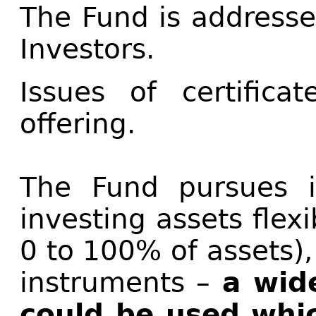
The Fund is addresse
Investors.
Issues of certifica
offering.
The Fund pursues i
investing assets flexi
0 to 100% of assets),
instruments –
a wide
could be used whic