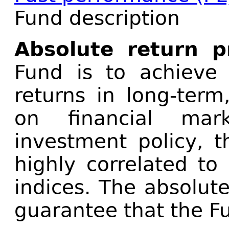
Fund description
Absolute return 
Fund is to achieve 
returns in long-term
on financial mar
investment policy, t
highly correlated to
indices. The absolut
guarantee that the Fu