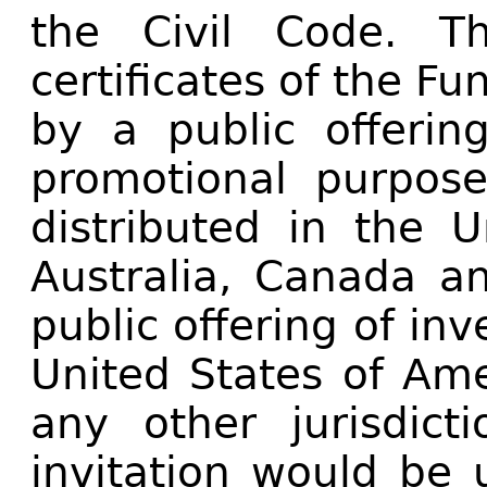
the Civil Code. T
certificates of the Fu
by a public offering
promotional purpos
distributed in the U
Australia, Canada a
public offering of inv
United States of Ame
any other jurisdict
invitation would be 