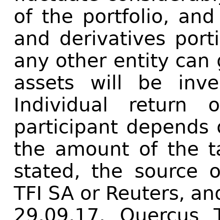
of the portfolio, and
and derivatives port
any other entity can
assets will be inv
Individual return
participant depends 
the amount of the t
stated, the source o
TFI SA or Reuters, an
29.09.17. Quercus 