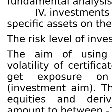
fundamental analysi
IV. investments ar
specific assets on th
The risk level of inve
The aim of using d
volatility of certific
get exposure on 
(investment aim). T
equities and deri
amount to between 