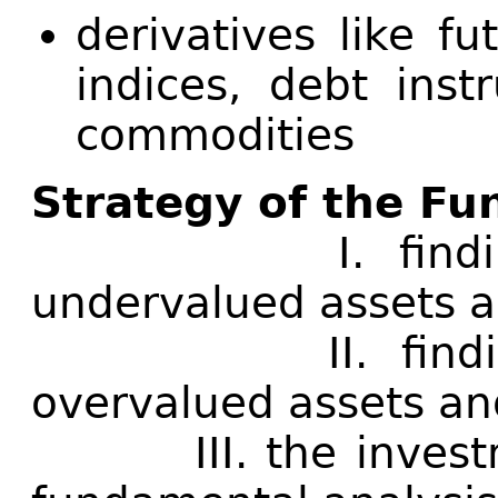
derivatives like f
indices, debt inst
commodities
Strategy of the Fu
I. finding op
undervalued assets a
II. finding op
overvalued assets an
III. the investme