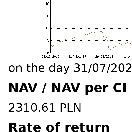
on the day 31/07/20
NAV / NAV per CI
2310.61 PLN
Rate of return