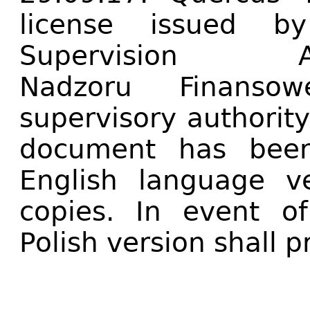
license issued by
Supervision A
Nadzoru Finanso
supervisory authority
document has been
English language ve
copies. In event of
Polish version shall pr