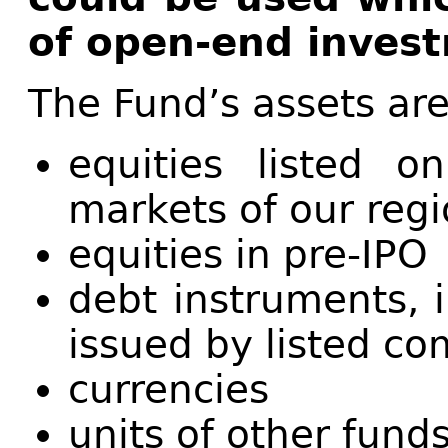
of open-end inves
The Fund’s assets are
equities listed 
markets of our reg
equities in pre-IPO
debt instruments, 
issued by listed c
currencies
units of other fund