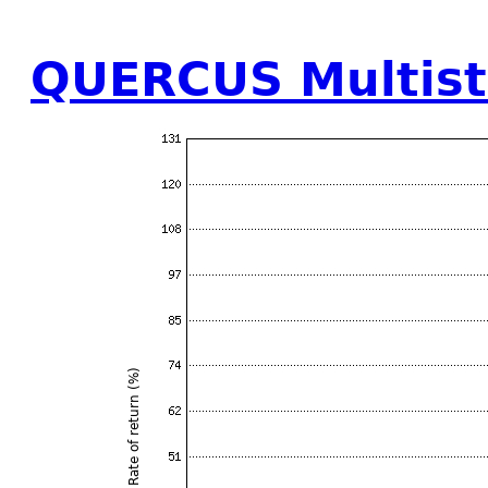
QUERCUS Multist
Rate of return (%)