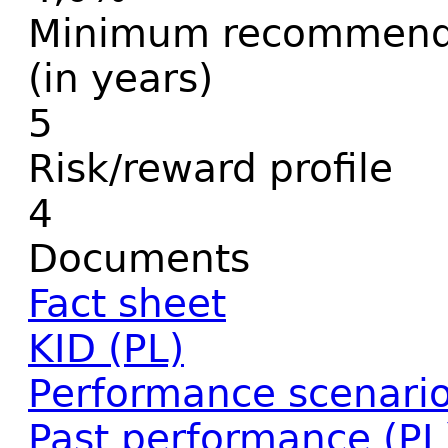
Minimum recommende
(in years)
5
Risk/reward profile
4
Documents
Fact sheet
KID (PL)
Performance scenario
Past performance (PL