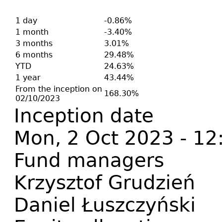
1 day
-0.86%
1 month
-3.40%
3 months
3.01%
6 months
29.48%
YTD
24.63%
1 year
43.44%
From the inception on
168.30%
02/10/2023
Inception date
Mon, 2 Oct 2023 - 12
Fund managers
Krzysztof Grudzień
Daniel Łuszczyński