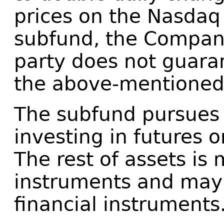
prices on the Nasdaq
subfund, the Company
party does not guara
the above-mentioned
The subfund pursues 
investing in futures 
The rest of assets is 
instruments and may 
financial instruments