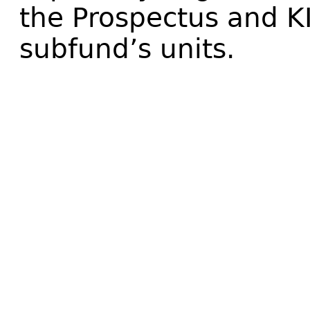
the Prospectus and K
subfund’s units.