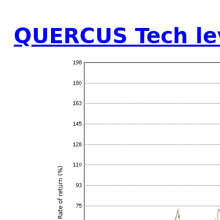
QUERCUS Tech le
Rate of return (%)