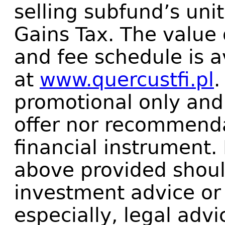
selling subfund’s uni
Gains Tax. The value 
and fee schedule is a
at
www.quercustfi.pl
.
promotional only and 
offer nor recommenda
financial instrument.
above provided shoul
investment advice or
especially, legal advi