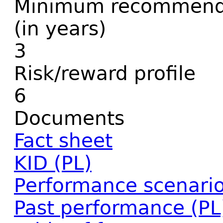
Minimum recommende
(in years)
3
Risk/reward profile
6
Documents
Fact sheet
KID (PL)
Performance scenario
Past performance (PL