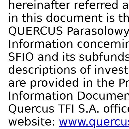
hereinafter referred 
in this document is t
QUERCUS Parasolowy 
Information concern
SFIO and its subfunds
descriptions of invest
are provided in the 
Information Document
Quercus TFI S.A. offic
website:
www.quercus