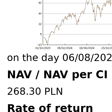
on the day 06/08/20
NAV / NAV per CI
268.30 PLN
Rate of return