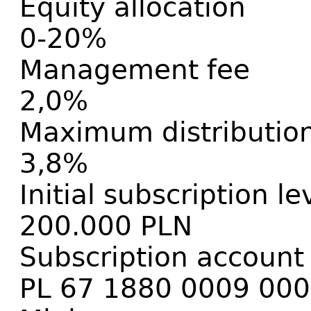
Equity allocation
0-20%
Management fee
2,0%
Maximum distribution
3,8%
Initial subscription le
200.000 PLN
Subscription account
PL 67 1880 0009 00