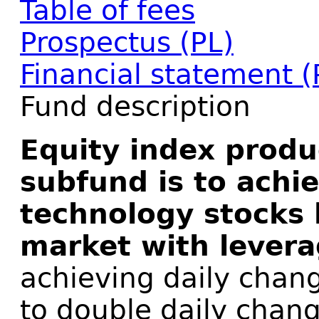
Table of fees
Prospectus (PL)
Financial statement (
Fund description
Equity index produ
subfund is to achi
technology stocks 
market with levera
achieving daily chang
to double daily chan