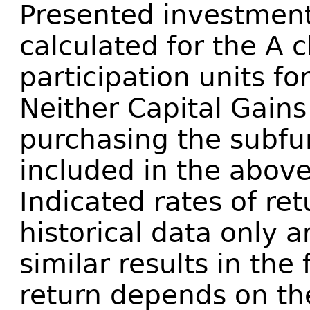
Presented investment
calculated for the A c
participation units fo
Neither Capital Gains
purchasing the subfu
included in the above
Indicated rates of re
historical data only 
similar results in the 
return depends on th