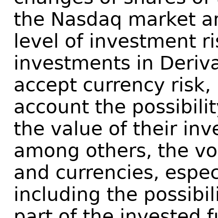
the Nasdaq market an
level of investment r
investments in Deriv
accept currency risk, 
account the possibilit
the value of their in
among others, the vola
and currencies, especi
including the possibili
part of the invested 