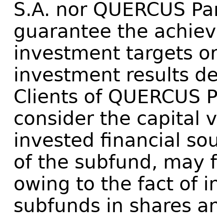
S.A. nor QUERCUS Par
guarantee the achie
investment targets or
investment results de
Clients of QUERCUS 
consider the capital 
invested financial so
of the subfund, may 
owing to the fact of i
subfunds in shares an