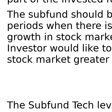
The subfund should b
periods when there is
growth in stock mark
Investor would like t
stock market greater
The Subfund Tech le