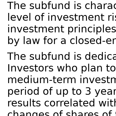
The subfund is charac
level of investment r
investment principles
by law for a closed-e
The subfund is dedic
Investors who plan to
medium-term investme
period of up to 3 yea
results correlated wit
changes of shares of